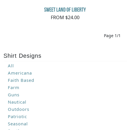
Sweet Land of Liberty
FROM $24.00
Page 1/1
Shirt Designs
All
Americana
Faith Based
Farm
Guns
Nautical
Outdoors
Patriotic
Seasonal