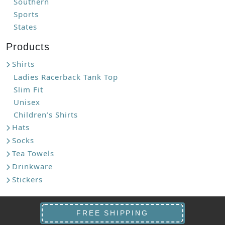
Southern
Sports
States
Products
Shirts
Ladies Racerback Tank Top
Slim Fit
Unisex
Children’s Shirts
Hats
Socks
Tea Towels
Drinkware
Stickers
FREE SHIPPING