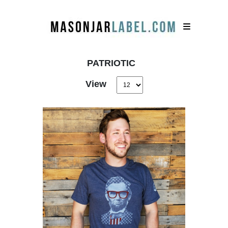
PATRIOTIC
View