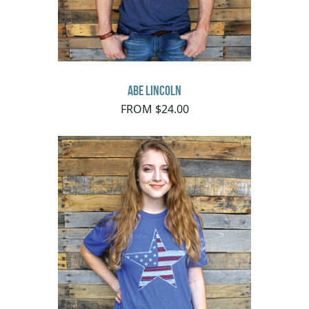
Abe Lincoln
FROM $24.00