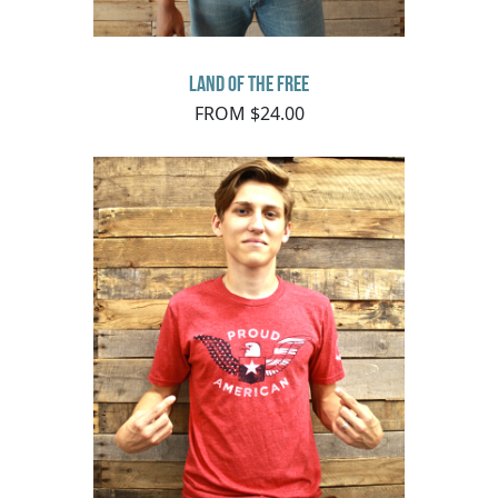
Land of The Free
FROM $24.00