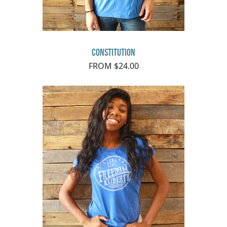
Constitution
FROM $24.00