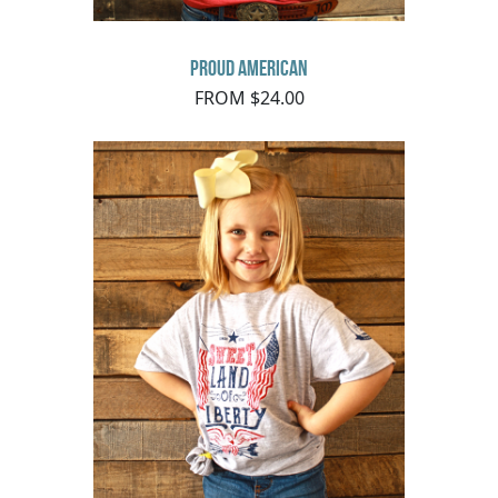
Proud American
FROM $24.00