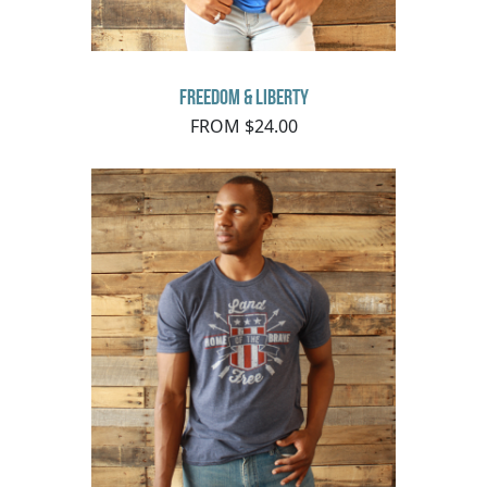
Freedom & Liberty
FROM $24.00