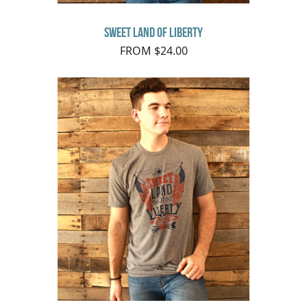
Sweet Land of Liberty
FROM $24.00