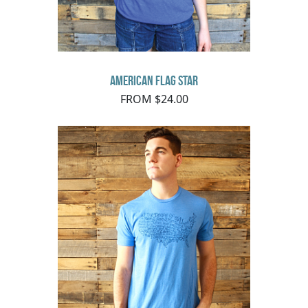
American Flag Star
FROM $24.00