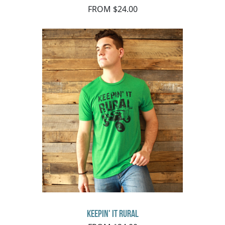
FROM $24.00
Keepin' It Rural