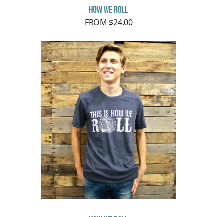
How We Roll
FROM $24.00