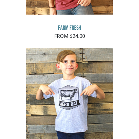
Farm Fresh
FROM $24.00