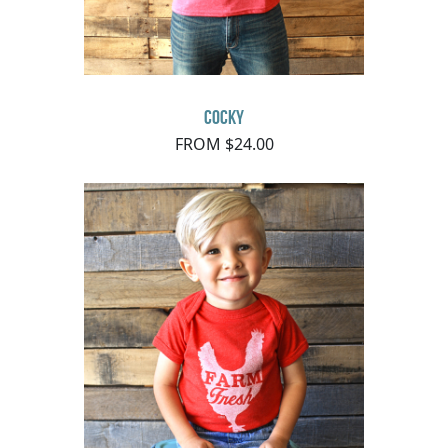
Cocky
FROM $24.00