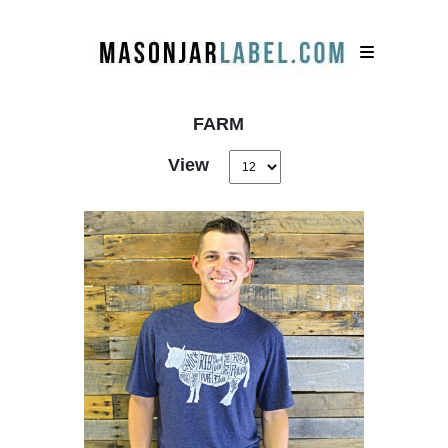
FARM
View