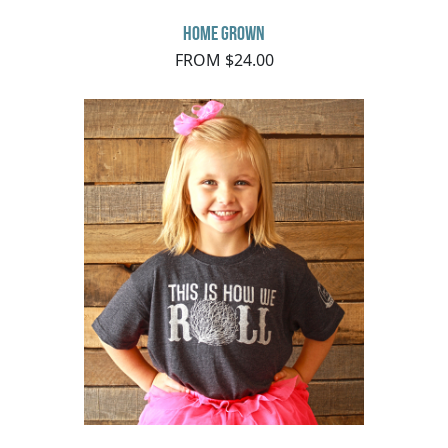
Home Grown
FROM $24.00