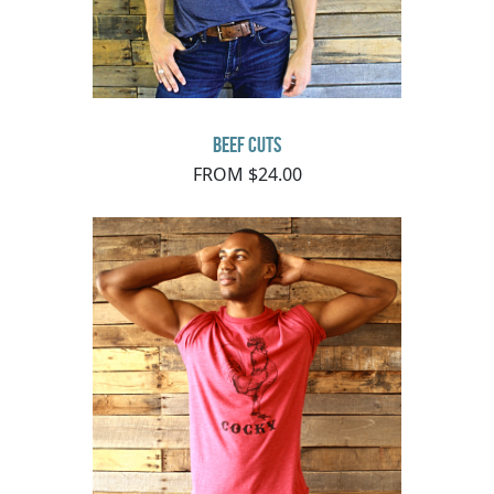
Beef Cuts
FROM $24.00