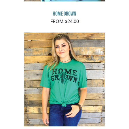
Home Grown
FROM $24.00