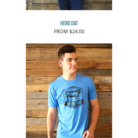
Herd Dat
FROM $24.00