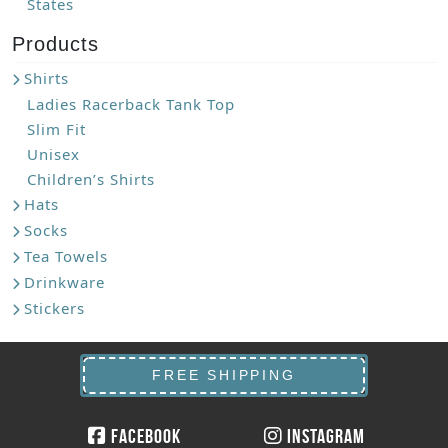
States
Products
Shirts
Ladies Racerback Tank Top
Slim Fit
Unisex
Children’s Shirts
Hats
Socks
Tea Towels
Drinkware
Stickers
FREE SHIPPING
Facebook
Instagram