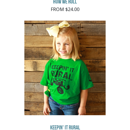
How We Roll
FROM $24.00
Keepin' It Rural