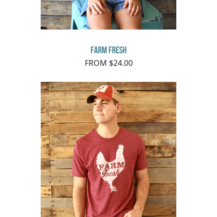
Farm Fresh
FROM $24.00