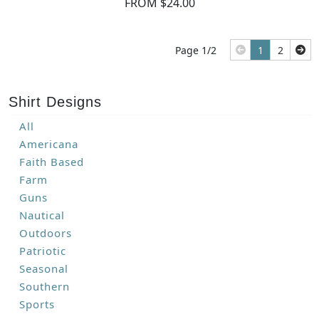
FROM $24.00
Page 1/2
1
2
Shirt Designs
All
Americana
Faith Based
Farm
Guns
Nautical
Outdoors
Patriotic
Seasonal
Southern
Sports