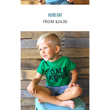
Herd Dat
FROM $24.00