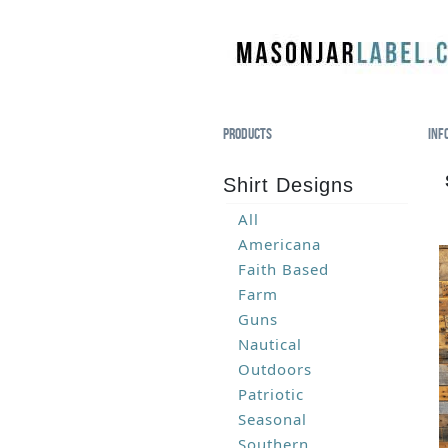
Products
Inf
Shirt Designs
All
Americana
Faith Based
Farm
Guns
Nautical
Outdoors
Patriotic
Seasonal
Southern