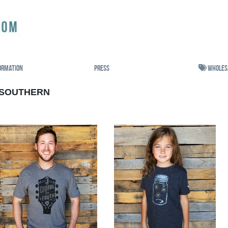
ormation
Press
Wholes
SOUTHERN