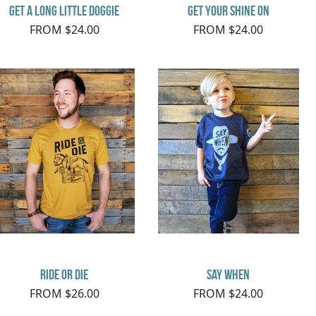
Get a Long Little Doggie
Get Your Shine On
FROM $24.00
FROM $24.00
Ride or Die
say when
FROM $26.00
FROM $24.00