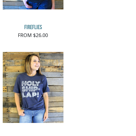
Fireflies
FROM $26.00