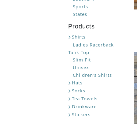
Sports
States
Products
Shirts
Ladies Racerback
Tank Top
Slim Fit
Unisex
Children’s Shirts
Hats
Socks
Tea Towels
Drinkware
Stickers