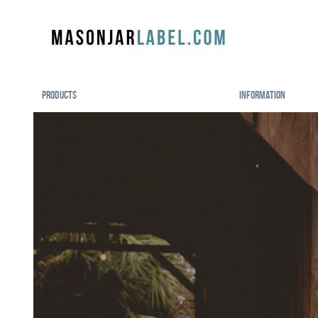
Products
Information