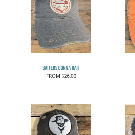
Baiters Gonna Bait
FROM $26.00