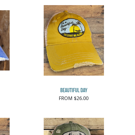
Beautiful Day
FROM $26.00