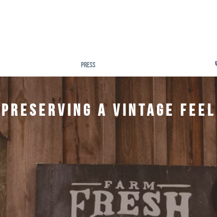
Press
Preserving a Vintage Feel