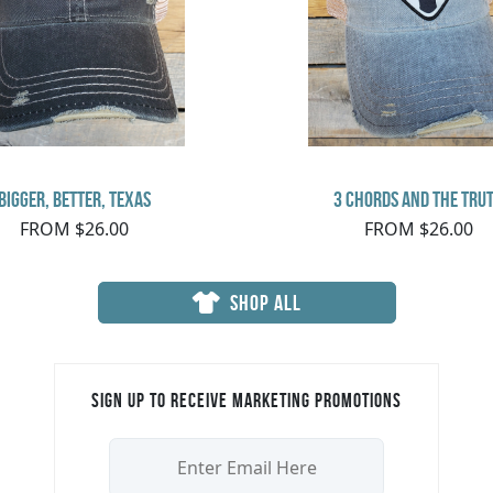
Bigger, Better, Texas
3 Chords and the Tru
FROM $26.00
FROM $26.00
SHOP ALL
Sign up to receive marketing promotions