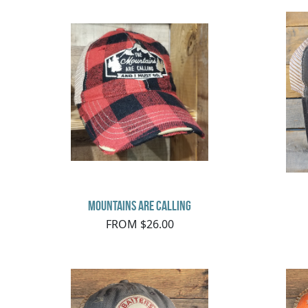
Mountains Are Calling
FROM $26.00