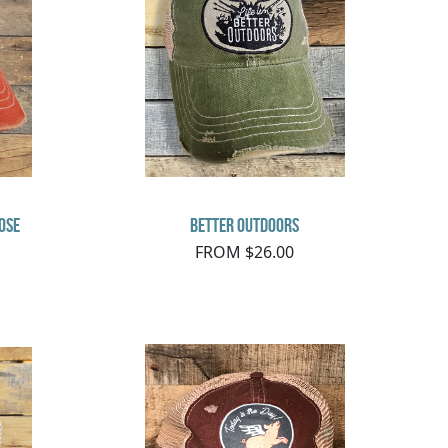
ose
Better Outdoors
FROM $26.00