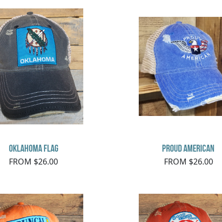
Oklahoma Flag
Proud American
FROM $26.00
FROM $26.00