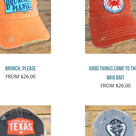
Brunch, Please
Good things come to th
FROM $26.00
who bait
FROM $26.00