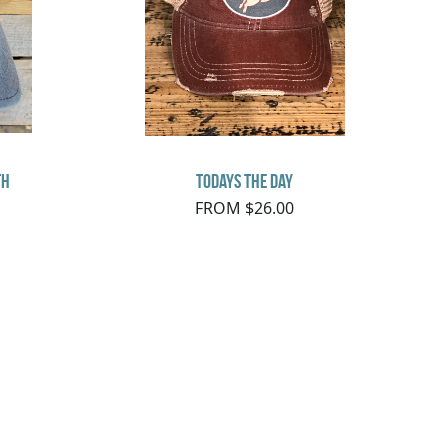
th
Todays the Day
FROM $26.00