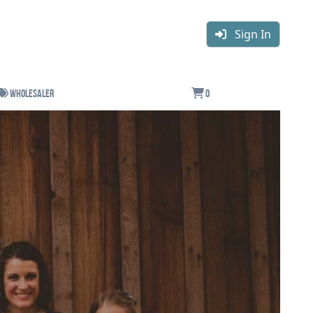
Sign In
Wholesaler
0