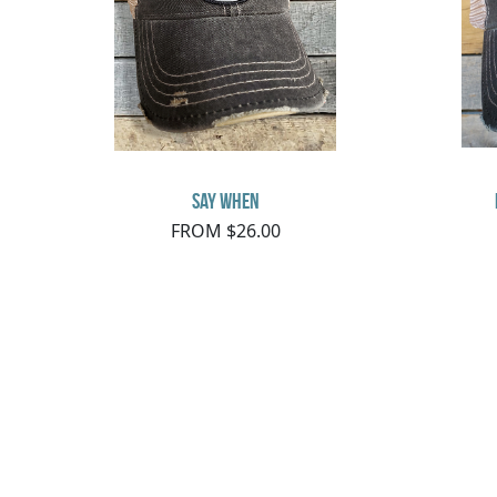
say when
FROM $26.00