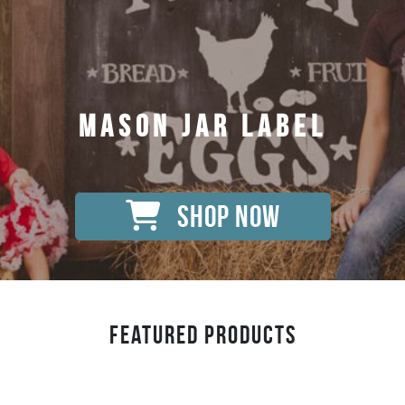
MASON JAR LABEL
Shop Now
FEATURED PRODUCTS