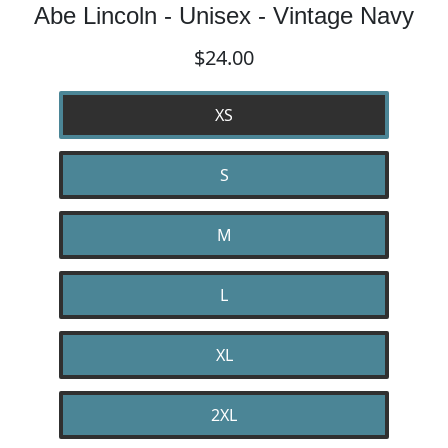
Abe Lincoln - Unisex - Vintage Navy
$24.00
XS
S
M
L
XL
2XL