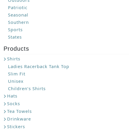
Outdoors
Patriotic
Seasonal
Southern
Sports
States
Products
Shirts
Ladies Racerback Tank Top
Slim Fit
Unisex
Children’s Shirts
Hats
Socks
Tea Towels
Drinkware
Stickers