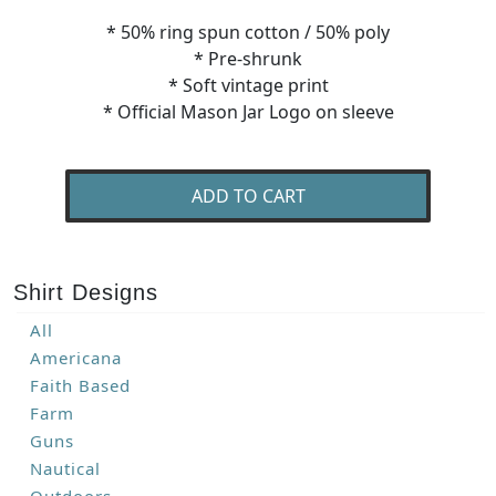
* 50% ring spun cotton / 50% poly
* Pre-shrunk
* Soft vintage print
* Official Mason Jar Logo on sleeve
ADD TO CART
Shirt Designs
All
Americana
Faith Based
Farm
Guns
Nautical