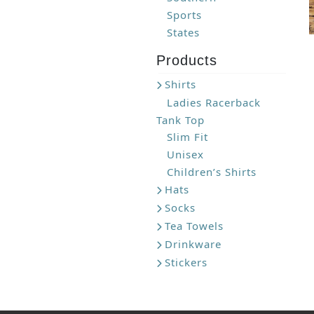
Sports
States
Products
Shirts
Ladies Racerback
Tank Top
Slim Fit
Unisex
Children’s Shirts
Hats
Socks
Tea Towels
Drinkware
Stickers