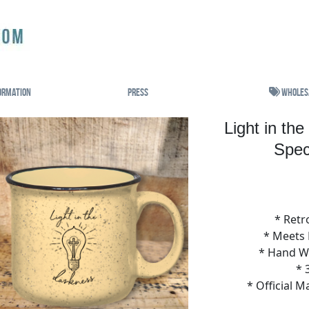
ormation
Press
Wholes
Light in th
Spec
* Retr
* Meets
* Hand 
* 
* Official 