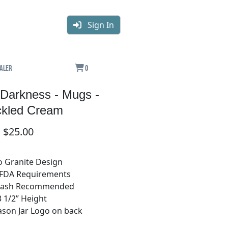
Sign In
aler
0
e Darkness - Mugs -
kled Cream
$25.00
o Granite Design
 FDA Requirements
Wash Recommended
3 1/2” Height
Mason Jar Logo on back