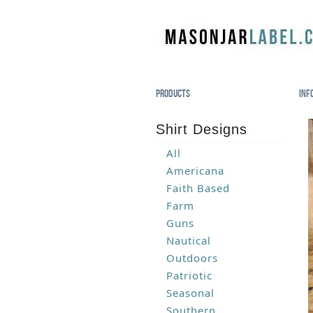
Products
Inf
Shirt Designs
All
Americana
Faith Based
Farm
Guns
Nautical
Outdoors
Patriotic
Seasonal
Southern