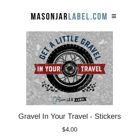
Gravel In Your Travel - Stickers
$4.00