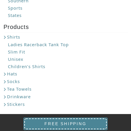
Southern
Sports
States
Products
Shirts
Ladies Racerback Tank Top
Slim Fit
Unisex
Children’s Shirts
Hats
Socks
Tea Towels
Drinkware
Stickers
FREE SHIPPING