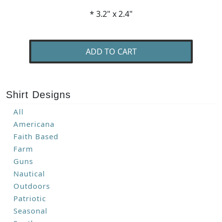
* 3.2" x 2.4"
ADD TO CART
Shirt Designs
All
Americana
Faith Based
Farm
Guns
Nautical
Outdoors
Patriotic
Seasonal