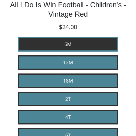
All I Do Is Win Football - Children's -
Vintage Red
$24.00
6M
12M
18M
2T
4T
6T