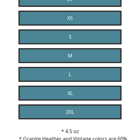
XS
S
M
L
XL
2XL
* 4.5 oz
* Granite Heather and Vintage colors are 60%