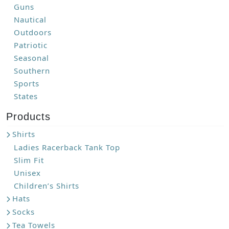
Guns
Nautical
Outdoors
Patriotic
Seasonal
Southern
Sports
States
Products
Shirts
Ladies Racerback Tank Top
Slim Fit
Unisex
Children’s Shirts
Hats
Socks
Tea Towels