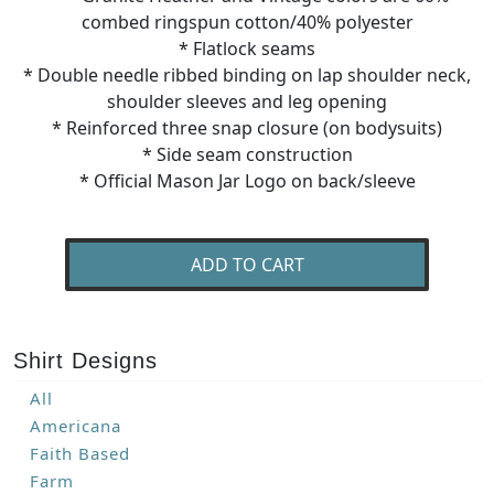
combed ringspun cotton/40% polyester
* Flatlock seams
* Double needle ribbed binding on lap shoulder neck,
shoulder sleeves and leg opening
* Reinforced three snap closure (on bodysuits)
* Side seam construction
* Official Mason Jar Logo on back/sleeve
ADD TO CART
Shirt Designs
All
Americana
Faith Based
Farm